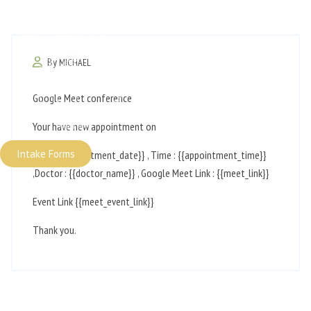
By
MICHAEL
Google Meet conference
Your have new appointment on
Intake Forms
Date: {{appointment_date}} , Time : {{appointment_time}}
,Doctor : {{doctor_name}} , Google Meet Link : {{meet_link}}
Event Link {{meet_event_link}}
Thank you.