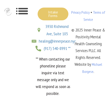
•
Intake
Privacy Policy
Terms of
Forms
Service
3930 Richmond
© 2025 Inner Peace &
Ave, Suite 105
Positivity Mental
healing@innerpeace.nyc
Health Counseling
(917) 540-8991 **
Services PLLC. All
Rights Reserved.
** When contacting our
Website by
Michael
phoneline please
.
Borgese
inquire via text
message only and we
will respond as soon as
possible.