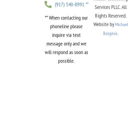
(917) 540-8991 **
Services PLLC. All
Rights Reserved.
** When contacting our
Website by
Michael
phoneline please
.
Borgese
inquire via text
message only and we
will respond as soon as
possible.