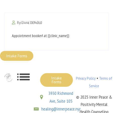
By
DIANE DEPAOLO
Appointment booked at {{clinic_name}}
Intake Forms
•
Intake
Privacy Policy
Terms of
Forms
Service
3930 Richmond
© 2025 Inner Peace &
Ave, Suite 105
Positivity Mental
healing@innerpeace.nyc
Health Counseling